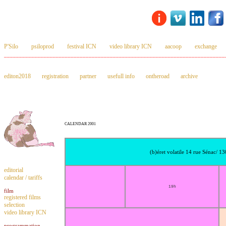
P'Silo
psiloprod
festival ICN
video library ICN
aacoop
exchange
_________________________________________________________________________
editon2018
registration
partner
usefull info
ontheroad
archive
CALENDAR 2001
(b)éret volatile 14 rue Sénac/ 1
editorial
calendar / tariffs
19h
film
registered films
selection
video library ICN
programmation