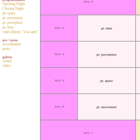
July 2
Opening Night
Closing Night
pr. space
pr. movement
pr. perception
pr. time
pr. time
July 3
video library "à la carte"
pro / press
accreditation
press
pr. perception
July 4
galerie
visual
video
pr. space
July 5
pr. movement
July 6
July 7