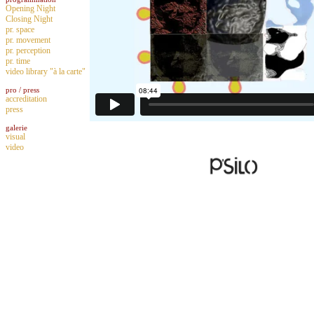
Opening Night
Closing Night
pr. space
pr. movement
pr. perception
pr. time
video library "à la carte"
pro / press
accreditation
press
galerie
visual
video