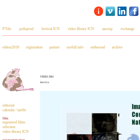
P'Silo
psiloprod
festival ICN
video library ICN
aacoop
exchange
_________________________________________________________________________
editon2018
registration
partner
usefull info
ontheroad
archive
VIDEO 2001
8mn41s
editorial
calendar / tariffs
film
registered films
selection
video library ICN
programmation