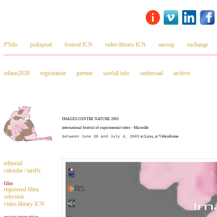
P'Silo
psiloprod
festival ICN
video library ICN
aacoop
exchange
_________________________________________________________________________
editon2018
registration
partner
usefull info
ontheroad
archive
IMAGES CONTRE NATURE 2003
international festival of experimental video - Marseille
between June 30 and July 4, 2003
at Lices, at Videodrome
editorial
calendar / tariffs
film
registered films
selection
video library ICN
programmation