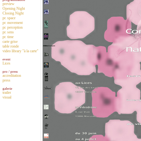
preview
Opening Night
Closing Night
pr. space
pr. movement
pr. perception
pr. sens
pr. time
carte grise
table ronde
video library "à la carte"
event
Lices
pro / press
accreditation
press
galerie
trailer
visual