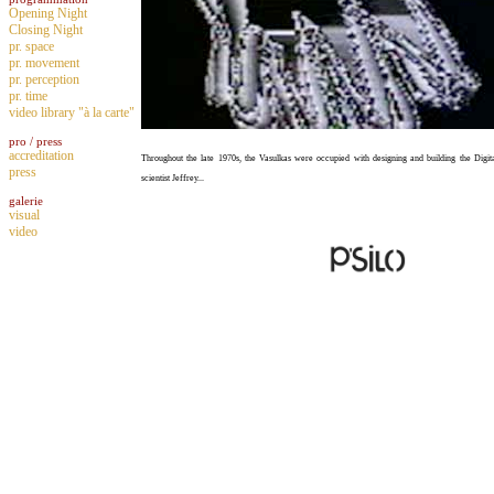
Opening Night
Closing Night
pr. space
pr. movement
pr. perception
pr. time
video library "à la carte"
pro / press
accreditation
Throughout the late 1970s, the Vasulkas were occupied with designing and building the Digit
press
scientist Jeffrey...
galerie
visual
video