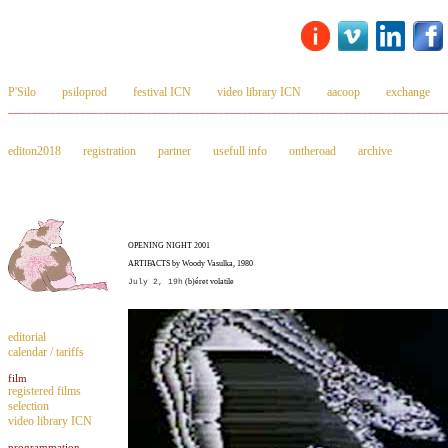
P'Silo
psiloprod
festival ICN
video library ICN
aacoop
exchange
_________________________________________________________________________
editon2018
registration
partner
usefull info
ontheroad
archive
OPENING NIGHT 2001
ARTIFACTS by Woody Vasulka, 1980
July 2, 19h
(b)éret volatile
editorial
calendar / tariffs
film
registered films
selection
video library ICN
programmation