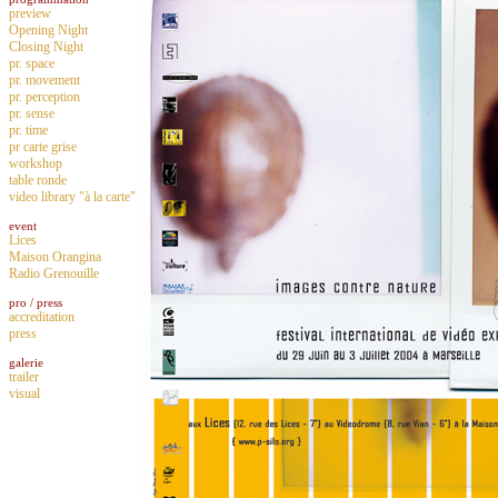
preview
Opening Night
Closing Night
pr. space
pr. movement
pr. perception
pr. sense
pr. time
pr carte grise
workshop
table ronde
video library "à la carte"
event
Lices
Maison Orangina
Radio Grenouille
pro / press
accreditation
press
galerie
trailer
visual