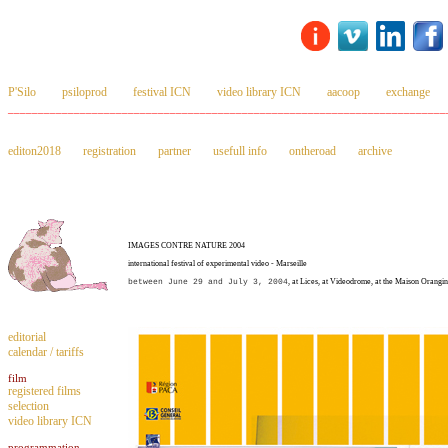
P'Silo
psiloprod
festival ICN
video library ICN
aacoop
exchange
_________________________________________________________________________
editon2018
registration
partner
usefull info
ontheroad
archive
IMAGES CONTRE NATURE 2004
international festival of experimental video - Marseille
between June 29 and July 3, 2004
, at Lices, at Videodrome, at the Maison Orangi
editorial
calendar / tariffs
film
registered films
selection
video library ICN
programmation