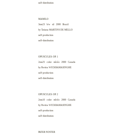
self-distribution
MAMILO
3mn23 b/w sil 2000
Brazil
by Tatiana
MARTINS DE MELLO
self-production
self-distribution
OPUSCULES: OP. 1
2mn25 color stéréo 2000
Canada
by Pavitra
WICKRAMASINGHE
self-production
self-distribution
OPUSCULES: OP. 2
2mn10 color stéréo 2000
Canada
by Pavitra
WICKRAMASINGHE
self-production
self-distribution
PATER NOSTER