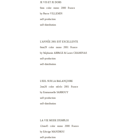
JE VIS ET JE DORS
6mn color mono 2000
France
by Pierre
VILLEMIN
self-production
self-distribution
L'ANNÉE 2001 EST EXCELLENTE
6mn29 color mono 2001
France
by Stéphanie
ARPAGE
& Laure
CHAMINAS
self-production
self-distribution
L'ŒIL SUR LA BALANÇOIRE
2mn26 color stéréo 2001
France
by Emmanuelle
SARROUY
self-production
self-distribution
LA VIE MODE D'EMPLOI
12mn45 color mono 2000
France
by Edwige
MANDROU
self-production