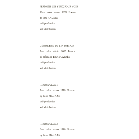
FERMONS LES YEUX POUR VOIR
16mn color mono 1999
France
by Paul
ANDERS
self-production
self-distribution
GÉOMÉTRIE DE L'INTUITION
3mn color stéréo 2000
France
by Stéphane
TROIS CARRÉS
self-production
self-distribution
HIRONDELLE 1
7mn color mono 1999
France
by Yann
MAGNAN
self-production
self-distribution
HIRONDELLE 2
6mn color mono 1999
France
by Yann
MAGNAN