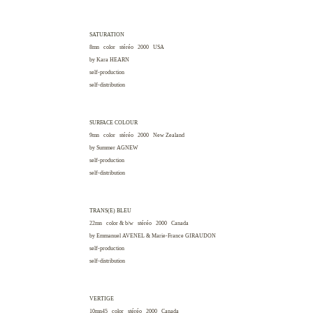
SATURATION
8mn color stéréo 2000
USA
by Kara
HEARN
self-production
self-distribution
SURFACE COLOUR
9mn color stéréo 2000
New Zealand
by Summer
AGNEW
self-production
self-distribution
TRANS(E) BLEU
22mn color & b/w stéréo 2000
Canada
by Emmanuel
AVENEL
& Marie-France
GIRAUDON
self-production
self-distribution
VERTIGE
10mn45 color stéréo 2000
Canada