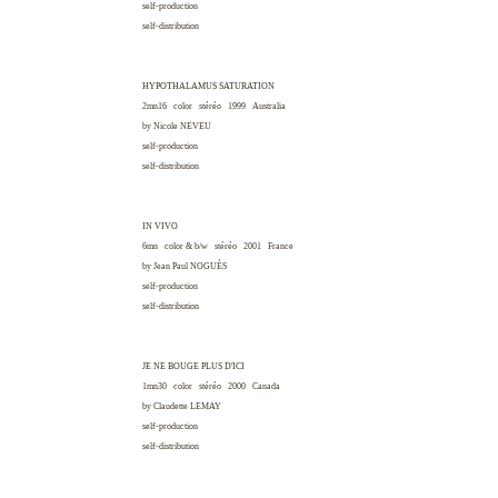
self-production
self-distribution
HYPOTHALAMUS SATURATION
2mn16 color stéréo 1999
Australia
by Nicole
NEVEU
self-production
self-distribution
IN VIVO
6mn color & b/w stéréo 2001
France
by Jean Paul
NOGUÈS
self-production
self-distribution
JE NE BOUGE PLUS D'ICI
1mn30 color stéréo 2000
Canada
by Claudette
LEMAY
self-production
self-distribution