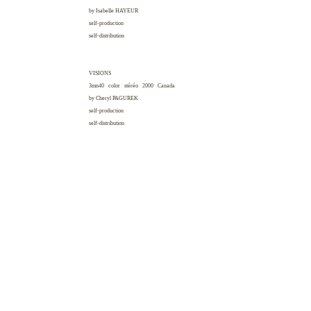
by Isabelle
HAYEUR
self-production
self-distribution
VISIONS
3mn40 color stéréo 2000
Canada
by Cheryl
PAGUREK
self-production
self-distribution