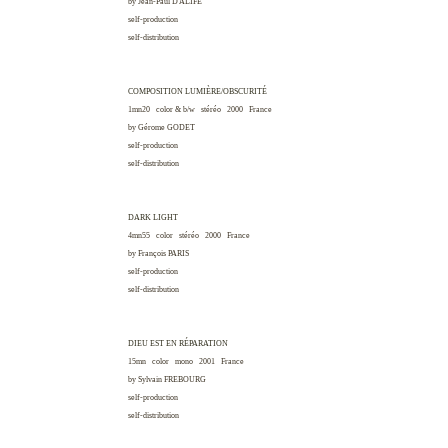
by Jean-Paul
D'ALIFE
self-production
self-distribution
COMPOSITION LUMIÈRE/OBSCURITÉ
1mn20 color & b/w stéréo 2000
France
by Gérome
GODET
self-production
self-distribution
DARK LIGHT
4mn55 color stéréo 2000
France
by François
PARIS
self-production
self-distribution
DIEU EST EN RÉPARATION
15mn color mono 2001
France
by Sylvain
FREBOURG
self-production
self-distribution