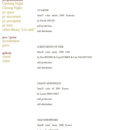
Opening Night
Closing Night
2/3 WATER
pr. space
3mn57 color stéréo 2000
Australia
pr. movement
pr. perception
by Nicole
NEVEU
pr. time
self-production
video library "à la carte"
self-distribution
pro / press
accreditation
press
A REFUTATION OF TIME
8mn16 color mono 1999
USA
galerie
visual
by Dan
BOORD
& Greg
DURBIN
& Luis
VALDOVINO
video
self-production
self-distribution
CHAOS CATHODIQUE
5mn35 color sil 2001
France
by Laurie
FREYCHET
self-production
self-distribution
CHAOSTROPHOBIE
5mn40 color mono 1999
France