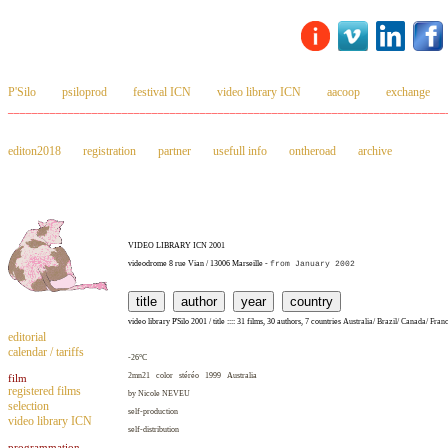
P'Silo
psiloprod
festival ICN
video library ICN
aacoop
exchange
_________________________________________________________________________
editon2018
registration
partner
usefull info
ontheroad
archive
VIDEO LIBRARY ICN 2001
videodrome 8 rue Vian / 13006 Marseille -
from January 2002
video library P'Silo 2001 / title :::: 31 films, 30 authors, 7 countries
Australia
/
Brazil
/
Canada
/
Fran
editorial
calendar / tariffs
-26°C
2mn21 color stéréo 1999
Australia
film
registered films
by Nicole
NEVEU
selection
self-production
video library ICN
self-distribution
programmation