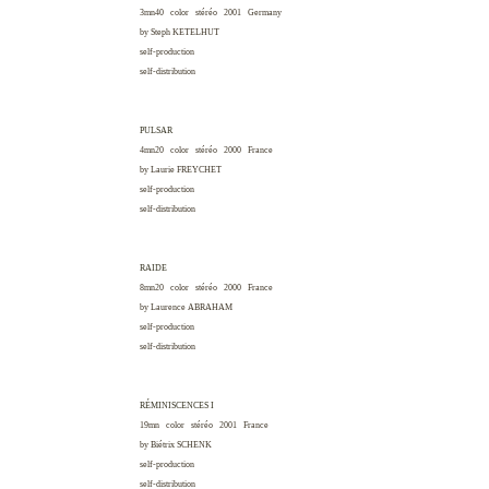
3mn40 color stéréo 2001
Germany
by Steph
KETELHUT
self-production
self-distribution
PULSAR
4mn20 color stéréo 2000
France
by Laurie
FREYCHET
self-production
self-distribution
RAIDE
8mn20 color stéréo 2000
France
by Laurence
ABRAHAM
self-production
self-distribution
RÉMINISCENCES I
19mn color stéréo 2001
France
by Biétrix
SCHENK
self-production
self-distribution